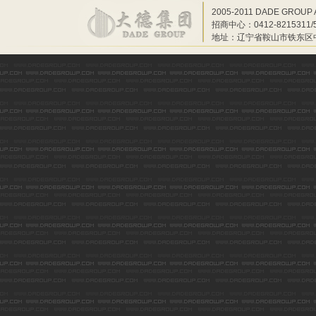
2005-2011 DADE GROUP 
招商中心：0412-8215311/55
地址：辽宁省鞍山市铁东区中