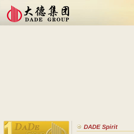
DADE Spirit