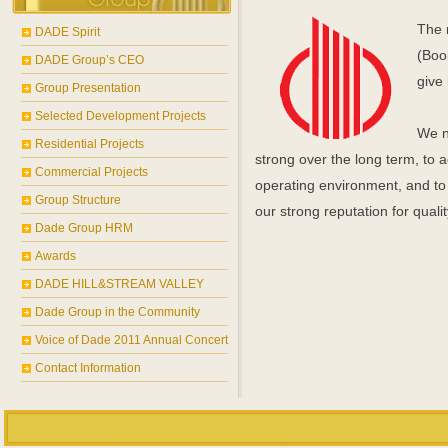
The 
DADE Spirit
(Boo
DADE Group’s CEO
give 
Group Presentation
Selected Development Projects
We n
Residential Projects
strong over the long term, to
Commercial Projects
operating environment, and to 
Group Structure
our strong reputation for qualit
Dade Group HRM
Awards
DADE HILL&STREAM VALLEY
Dade Group in the Community
Voice of Dade 2011 Annual Concert
Contact Information