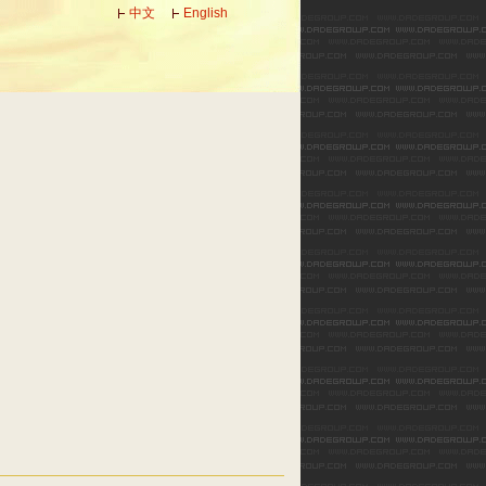
中文
English