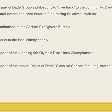
is part of Dade Group’s philosophy to “give back” to the community. Dad
tural events and contributor to fund raising initiatives, such as:
tributions to the Anshan Firefighters Bureau
port to the local elderly charity
nsor of the Liaoning 9th Olympic Disciplines Championship
nsor of the annual “Voice of Dade” Classical Concert featuring internat