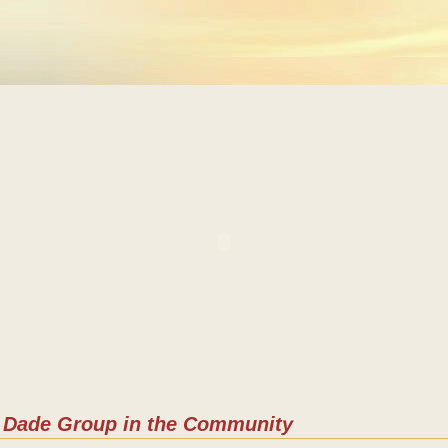
Dade Group in the Community