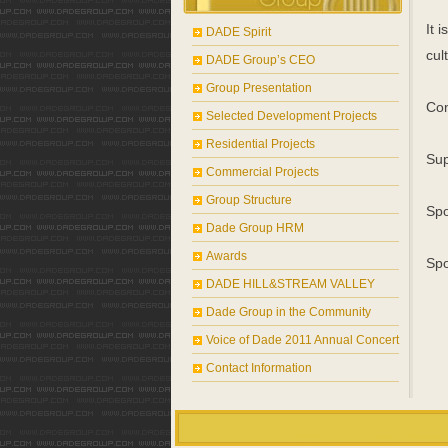
It 
DADE Spirit
cul
DADE Group’s CEO
Group Presentation
Con
Selected Development Projects
Residential Projects
Sup
Commercial Projects
Group Structure
Spo
Dade Group HRM
Awards
Spo
DADE HILL&STREAM VALLEY
Dade Group in the Community
Voice of Dade 2011 Annual Concert
Contact Information