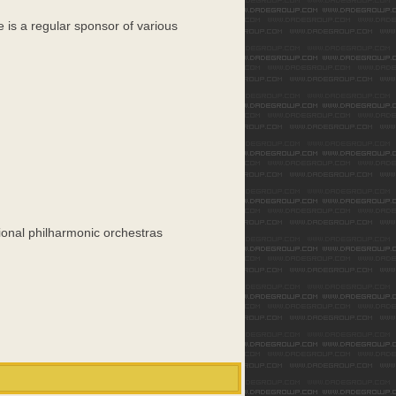
e is a regular sponsor of various
ional philharmonic orchestras